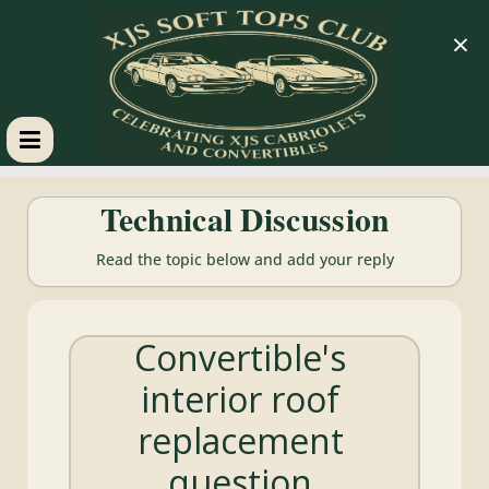
×
XJS
Technical Discussion
Soft
Read the topic below and add your reply
Tops
Convertible's
Club
interior roof
Celebrating
replacement
XJS
Cabriolets
question