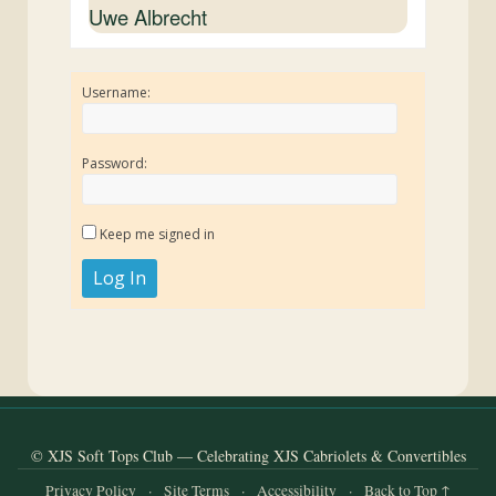
Uwe Albrecht
Username:
Password:
Keep me signed in
Log In
© XJS Soft Tops Club — Celebrating XJS Cabriolets & Convertibles
Privacy Policy
·
Site Terms
·
Accessibility
·
Back to Top ↑