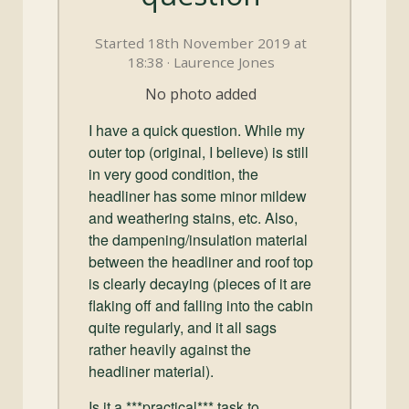
and
Convertibles
Started 18th November 2019 at
18:38 · Laurence Jones
No photo added
I have a quick question. While my
outer top (original, I believe) is still
in very good condition, the
headliner has some minor mildew
and weathering stains, etc. Also,
the dampening/insulation material
between the headliner and roof top
is clearly decaying (pieces of it are
flaking off and falling into the cabin
quite regularly, and it all sags
rather heavily against the
headliner material).
Is it a ***practical*** task to