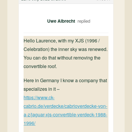
Uwe Albrecht
Hello Laurence,
with my XJS (1996 /
Celebration) the inner sky was renewed.
You can do that without removing the
convertible roof.
Here in Germany I know a company that
specializes in it –
https://www.ck-
cabrio.de/verdecke/cabrioverdecke-von-
a-z/jaguar-xjs-convertible-verdeck-1988-
1996/