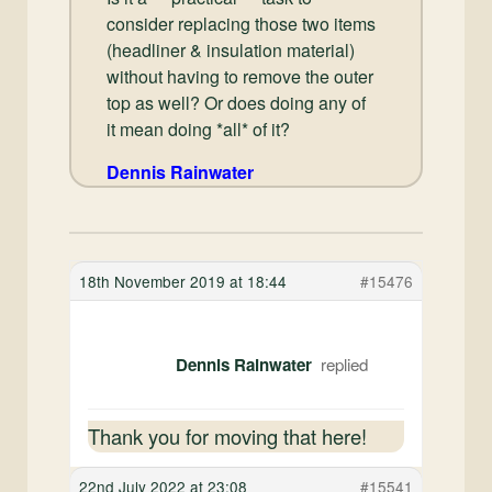
consider replacing those two items
(headliner & insulation material)
without having to remove the outer
top as well? Or does doing any of
it mean doing *all* of it?
Dennis Rainwater
18th November 2019 at 18:44
#15476
Dennis Rainwater
Thank you for moving that here!
22nd July 2022 at 23:08
#15541