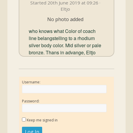
and
Started 20th June 2019 at 09:26 ·
Convertibles
Eltjo
No photo added
who knows what Color of coach
line belangstelling to a rhodium
silver body color. Mid silver or pale
bronze. Thans in advange, Eltjo
Username:
Password:
Keep me signed in
Log In