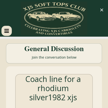
×
XJS
General Discussion
Soft
Join the conversation below
Tops
Coach line for a
Club
rhodium
Celebrating
silver1982 xjs
XJS
Cabriolets