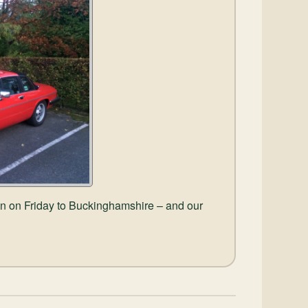
wn on Friday to Buckinghamshire – and our