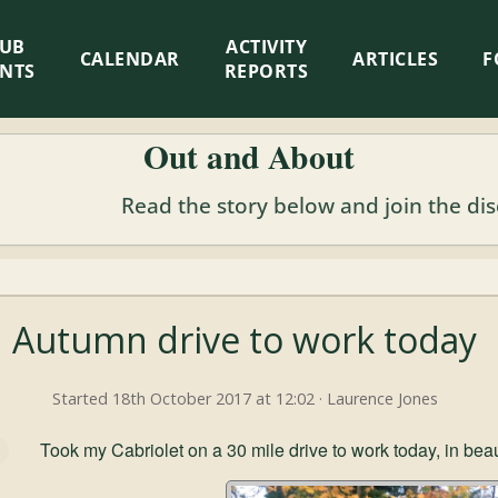
LUB
ACTIVITY
CALENDAR
ARTICLES
F
ENTS
REPORTS
Out and About
Read the story below and join the di
Autumn drive to work today
Started 18th October 2017 at 12:02 · Laurence Jones
Took my Cabriolet on a 30 mile drive to work today, in bea