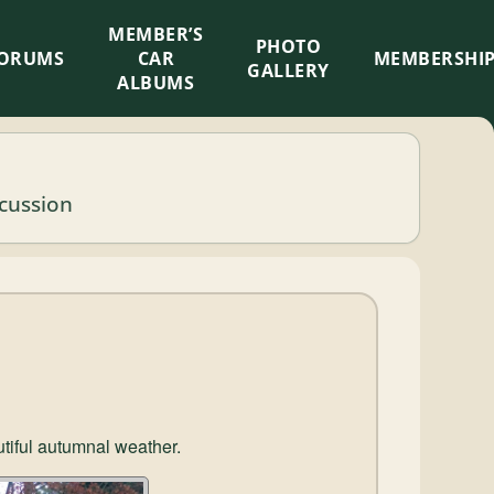
MEMBER’S
×
PHOTO
ORUMS
CAR
MEMBERSHI
GALLERY
ALBUMS
scussion
utiful autumnal weather.