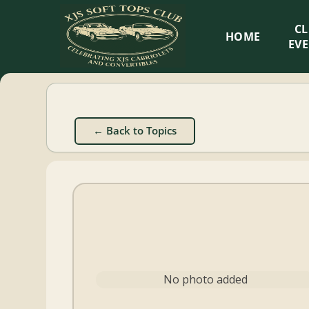
XJS
C
HOME
Soft
EV
Tops
Club
← Back to Topics
Celebrating
XJS
Cabriolets
and
Convertibles
No photo added