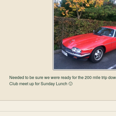
Needed to be sure we were ready for the 200 mile trip do
Club meet up for Sunday Lunch 🙂