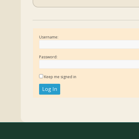
Username:
Password:
Keep me signed in
Log In