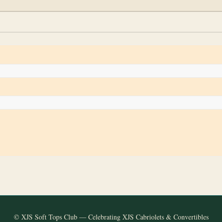
© XJS Soft Tops Club — Celebrating XJS Cabriolets & Convertibles