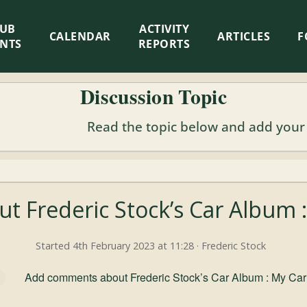
LUB
ACTIVITY
CALENDAR
ARTICLES
F
ENTS
REPORTS
Discussion Topic
Read the topic below and add your
ut Frederic Stock’s Car Album
Started 4th February 2023 at 11:28 · Frederic Stock
Add comments about Frederic Stock’s Car Album : My Ca