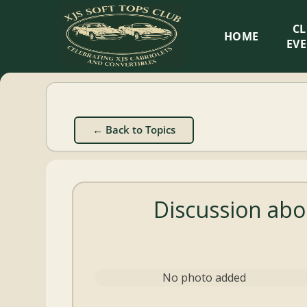
XJS
C
HOME
Soft
EV
Tops
Club
← Back to Topics
Celebrating
XJS
Cabriolets
Discussion abo
and
Convertibles
No photo added