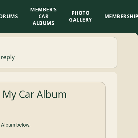
MEMBER’S
×
PHOTO
ORUMS
CAR
MEMBERSHI
GALLERY
ALBUMS
 reply
 : My Car Album
r Album below.