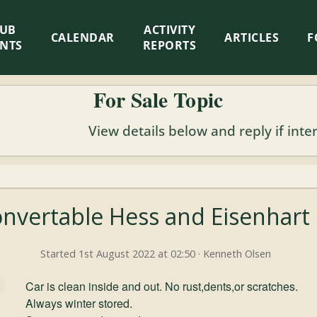
LUB
ACTIVITY
CALENDAR
ARTICLES
F
ENTS
REPORTS
For Sale Topic
View details below and reply if inte
onvertable Hess and Eisenhart
Started 1st August 2022 at 02:50 · Kenneth Olsen
Car is clean inside and out. No rust,dents,or scratches.
Always winter stored.