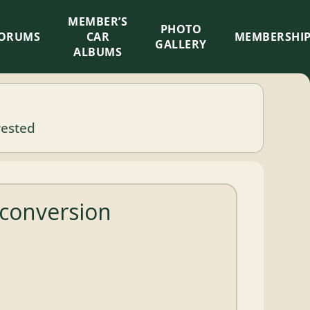
MEMBER’S
×
PHOTO
ORUMS
CAR
MEMBERSHI
GALLERY
ALBUMS
rested
 conversion