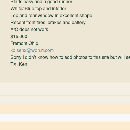
Starts easy and a good runner
White/ Blue top and interior
Top and rear window in excellent shape
Recent front tires, brakes and battery
A/C does not work
$15,000
Fremont Ohio
kolsen2@woh.rr.com
Sorry I didn’t know how to add photos to this site but will 
TX. Ken