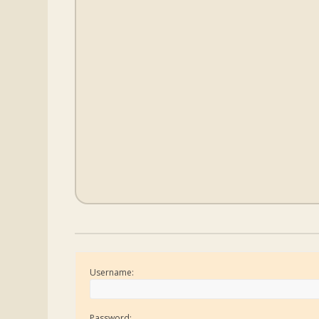
Username:
Password: