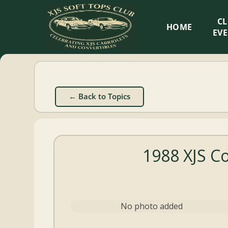
XJS
C
HOME
Soft
EV
Tops
Club
← Back to Topics
Celebrating
XJS
Cabriolets
1988 XJS C
and
Convertibles
No photo added