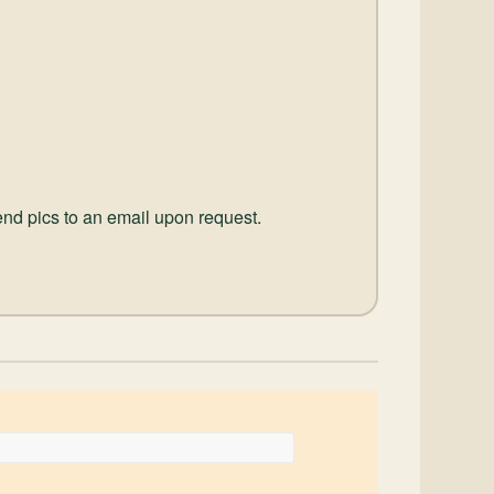
send pics to an email upon request.