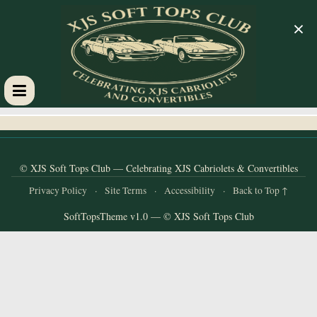
×
XJS
Soft
© XJS Soft Tops Club — Celebrating XJS Cabriolets & Convertibles
Tops
Privacy Policy
·
Site Terms
·
Accessibility
·
Back to Top ↑
SoftTopsTheme v1.0 — © XJS Soft Tops Club
Club
Celebrating
XJS
Cabriolets