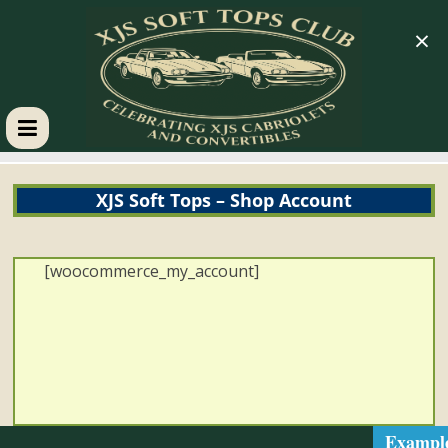
×
XJS
XJS Soft Tops – Shop Account
Soft
Tops
[woocommerce_my_account]
Club
Celebrating
XJS
Cabriolets
Exampl