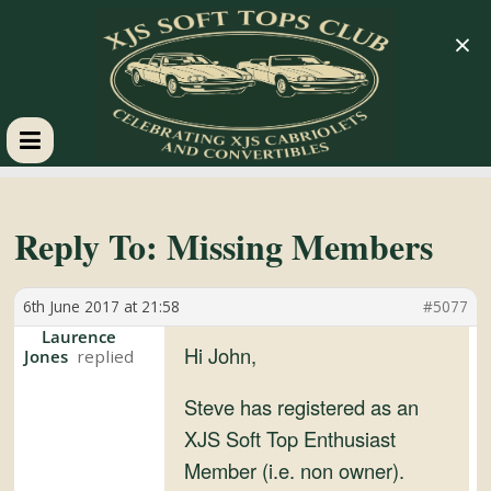
×
XJS
Soft
Reply To: Missing Members
Tops
6th June 2017 at 21:58
#5077
Laurence
Club
Hi John,
Jones
Steve has registered as an
Celebrating
XJS Soft Top Enthusiast
XJS
Member (i.e. non owner).
Cabriolets