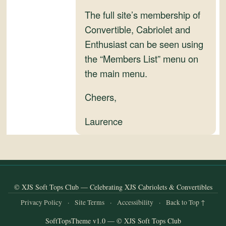
and
The full site’s membership of
Convertibles
Convertible, Cabriolet and
Enthusiast can be seen using
the “Members List” menu on
the main menu.
Cheers,
Laurence
© XJS Soft Tops Club — Celebrating XJS Cabriolets & Convertibles
Privacy Policy
·
Site Terms
·
Accessibility
·
Back to Top ↑
SoftTopsTheme v1.0 — © XJS Soft Tops Club