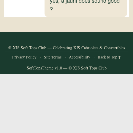
yes, a jaunt does sound good
and
?
Convertibles
© XJS Soft Tops Club — Celebrating XJS Cabriolets & Convertibles
Privacy Policy
·
Site Terms
·
Accessibility
·
Back to Top ↑
SoftTopsTheme v1.0 — © XJS Soft Tops Club