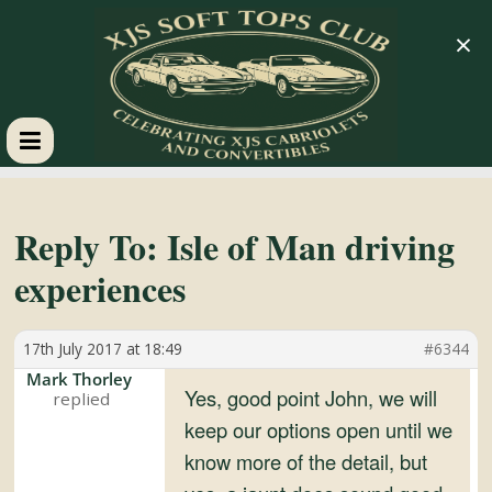
×
XJS
Soft
Reply To: Isle of Man driving
experiences
Tops
17th July 2017 at 18:49
#6344
Club
Mark Thorley
Yes, good point John, we will
Celebrating
keep our options open until we
XJS
know more of the detail, but
Cabriolets