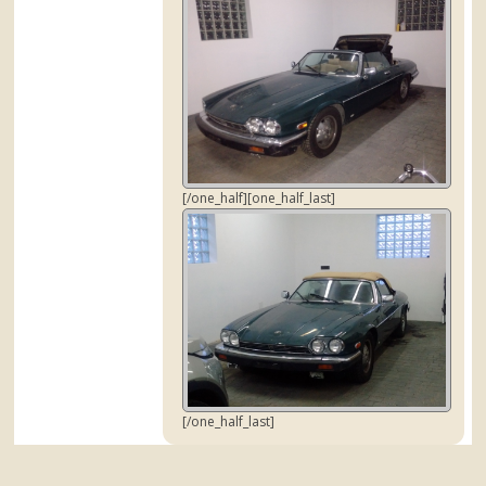
[/one_half][one_half_last]
[/one_half_last]