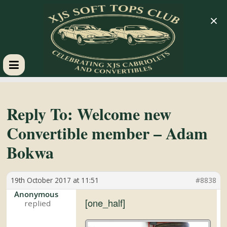
×
XJS
Soft
Reply To: Welcome new
Convertible member – Adam
Tops
Bokwa
Club
19th October 2017 at 11:51
#8838
Celebrating
Anonymous
[one_half]
XJS
Cabriolets