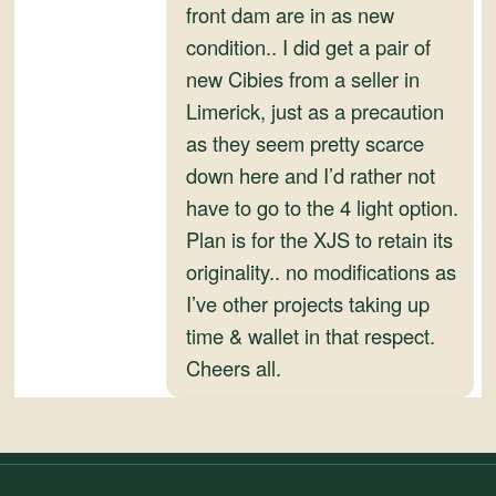
front dam are in as new
condition.. I did get a pair of
new Cibies from a seller in
Limerick, just as a precaution
as they seem pretty scarce
down here and I’d rather not
have to go to the 4 light option.
Plan is for the XJS to retain its
originality.. no modifications as
I’ve other projects taking up
time & wallet in that respect.
Cheers all.