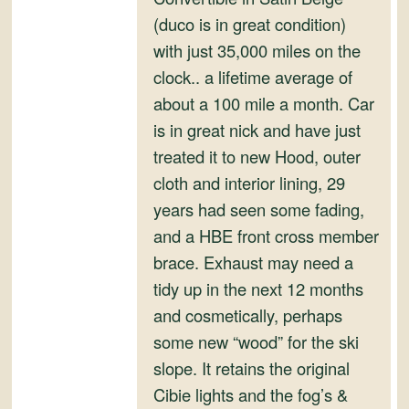
(duco is in great condition)
with just 35,000 miles on the
clock.. a lifetime average of
about a 100 mile a month. Car
is in great nick and have just
treated it to new Hood, outer
cloth and interior lining, 29
years had seen some fading,
and a HBE front cross member
brace. Exhaust may need a
tidy up in the next 12 months
and cosmetically, perhaps
some new “wood” for the ski
slope. It retains the original
Cibie lights and the fog’s &