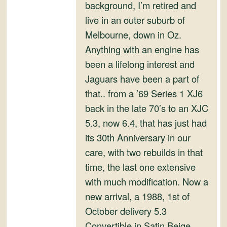
and
background, I’m retired and
Convertibles
live in an outer suburb of
Melbourne, down in Oz.
Anything with an engine has
been a lifelong interest and
Jaguars have been a part of
that.. from a ’69 Series 1 XJ6
back in the late 70’s to an XJC
5.3, now 6.4, that has just had
its 30th Anniversary in our
care, with two rebuilds in that
time, the last one extensive
with much modification. Now a
new arrival, a 1988, 1st of
October delivery 5.3
Convertible in Satin Beige