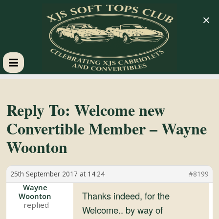
×
XJS
Soft
Reply To: Welcome new
Convertible Member – Wayne
Tops
Woonton
Club
25th September 2017 at 14:24
#8199
Celebrating
Wayne
Thanks indeed, for the
Woonton
XJS
Welcome.. by way of
Cabriolets