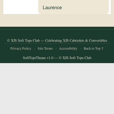
and
Laurence
Convertibles
© XJS Soft Tops Club — Celebrating XJS Cabriolets & Convertibles
Privacy Policy
·
Site Terms
·
Accessibility
·
Back to Top ↑
SoftTopsTheme v1.0 — © XJS Soft Tops Club