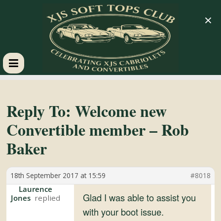
×
XJS
Soft
Reply To: Welcome new
Convertible member – Rob
Tops
Baker
Club
18th September 2017 at 15:59
#8018
Celebrating
Laurence
Glad I was able to assist you
Jones
XJS
with your boot issue.
Cabriolets