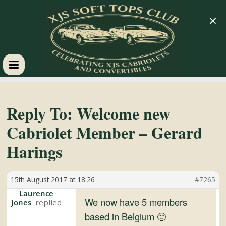
×
XJS
Soft
Reply To: Welcome new
Cabriolet Member – Gerard
Tops
Harings
Club
15th August 2017 at 18:26
#7265
Celebrating
Laurence
We now have 5 members
Jones
XJS
based in Belgium 🙂
Cabriolets