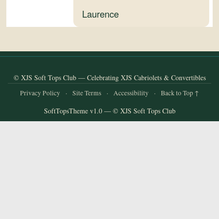
and
Laurence
Convertibles
© XJS Soft Tops Club — Celebrating XJS Cabriolets & Convertibles
Privacy Policy
·
Site Terms
·
Accessibility
·
Back to Top ↑
SoftTopsTheme v1.0 — © XJS Soft Tops Club