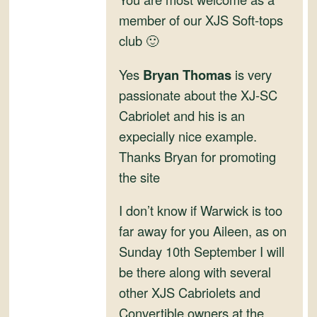
and
member of our XJS Soft-tops
Convertibles
club 🙂
Yes
Bryan Thomas
is very
passionate about the XJ-SC
Cabriolet and his is an
expecially nice example.
Thanks Bryan for promoting
the site
I don’t know if Warwick is too
far away for you Aileen, as on
Sunday 10th September I will
be there along with several
other XJS Cabriolets and
Convertible owners at the