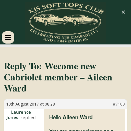
×
XJS
Soft
Reply To: Wecome new
Cabriolet member – Aileen
Tops
Ward
Club
10th August 2017 at 08:28
#7103
Celebrating
Laurence
Hello
Aileen Ward
Jones
XJS
Cabriolets
You are most welcome as a