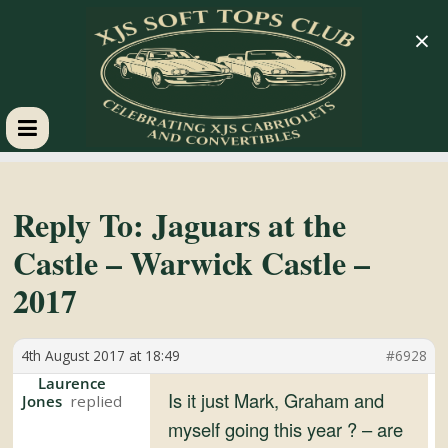
×
XJS
Soft
Reply To: Jaguars at the
Castle – Warwick Castle –
Tops
2017
Club
4th August 2017 at 18:49
#6928
Celebrating
Laurence
Is it just Mark, Graham and
Jones
XJS
myself going this year ? – are
Cabriolets