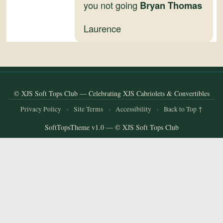
and
you not going
Bryan Thomas
Convertibles
Laurence
© XJS Soft Tops Club — Celebrating XJS Cabriolets & Convertibles
Privacy Policy
·
Site Terms
·
Accessibility
·
Back to Top ↑
SoftTopsTheme v1.0 — © XJS Soft Tops Club