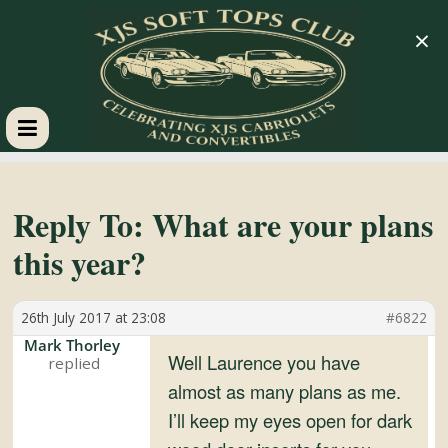
×
XJS
Soft
Reply To: What are your plans
this year?
Tops
26th July 2017 at 23:08
#6822
Club
Mark Thorley
Well Laurence you have
Celebrating
almost as many plans as me.
XJS
I’ll keep my eyes open for dark
Cabriolets