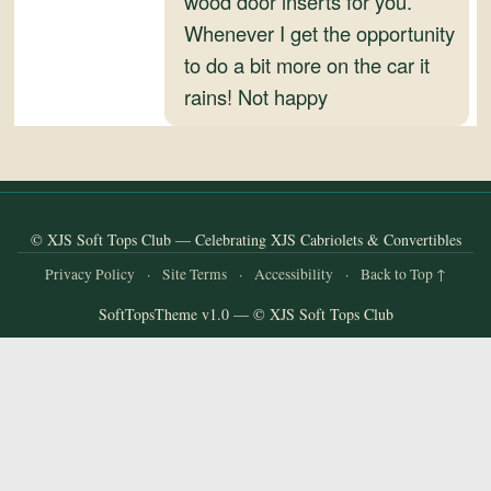
wood door inserts for you.
and
Whenever I get the opportunity
Convertibles
to do a bit more on the car it
rains! Not happy
© XJS Soft Tops Club — Celebrating XJS Cabriolets & Convertibles
Privacy Policy
·
Site Terms
·
Accessibility
·
Back to Top ↑
SoftTopsTheme v1.0 — © XJS Soft Tops Club