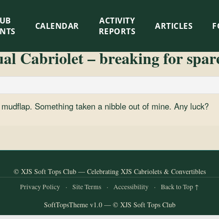
LUB
ACTIVITY
CALENDAR
ARTICLES
F
ENTS
REPORTS
l Cabriolet – breaking for spar
ar mudflap. Something taken a nibble out of mine. Any luck?
© XJS Soft Tops Club — Celebrating XJS Cabriolets & Convertibles
Privacy Policy
·
Site Terms
·
Accessibility
·
Back to Top ↑
SoftTopsTheme v1.0 — © XJS Soft Tops Club