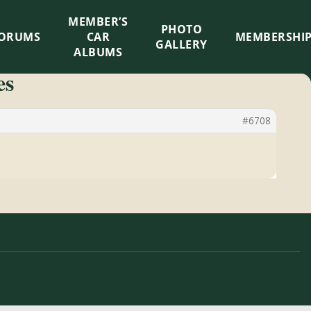
MEMBER’S
×
PHOTO
ORUMS
CAR
MEMBERSHI
GALLERY
ALBUMS
es
#6708