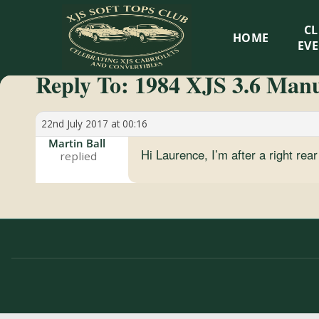
XJS
C
HOME
Soft
EV
Reply To: 1984 XJS 3.6 Manua
Tops
Club
22nd July 2017 at 00:16
Martin Ball
Hi Laurence, I’m after a right re
Celebrating
XJS
Cabriolets
and
Convertibles