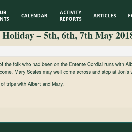
LUB
ACTIVITY
CALENDAR
ARTICLES
F
ENTS
REPORTS
 Holiday – 5th, 6th, 7th May 201
 of the folk who had been on the Entente Cordial runs with Al
ome. Mary Scales may well come across and stop at Jon’s w
of trips with Albert and Mary.