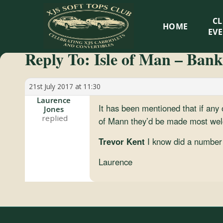
XJS
C
HOME
Soft
EV
Reply To: Isle of Man – Bank
Tops
Club
21st July 2017 at 11:30
Laurence
It has been mentioned that if any
Jones
Celebrating
of Mann they’d be made most welc
XJS
Cabriolets
Trevor Kent
I know did a number 
and
Laurence
Convertibles