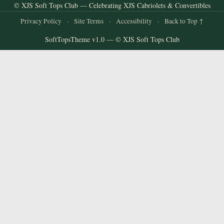
© XJS Soft Tops Club — Celebrating XJS Cabriolets & Convertibles
Privacy Policy
·
Site Terms
·
Accessibility
·
Back to Top ↑
SoftTopsTheme v1.0 — © XJS Soft Tops Club