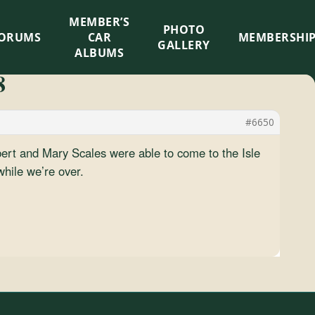
MEMBER’S
×
PHOTO
ORUMS
CAR
MEMBERSHI
GALLERY
ALBUMS
8
#6650
bert and Mary Scales were able to come to the Isle
hile we’re over.