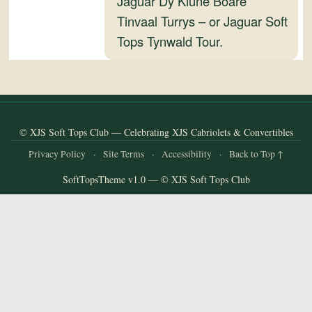
Jaguar Dy Kiune Boare
and
Tinvaal Turrys – or Jaguar Soft
Convertibles
Tops Tynwald Tour.
© XJS Soft Tops Club — Celebrating XJS Cabriolets & Convertibles
Privacy Policy
·
Site Terms
·
Accessibility
·
Back to Top ↑
SoftTopsTheme v1.0 — © XJS Soft Tops Club