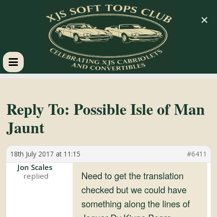
×
XJS
Soft
Reply To: Possible Isle of Man
Jaunt
Tops
18th July 2017 at 11:15
#6411
Club
Jon Scales
Need to get the translation
Celebrating
checked but we could have
XJS
something along the lines of
Cabriolets