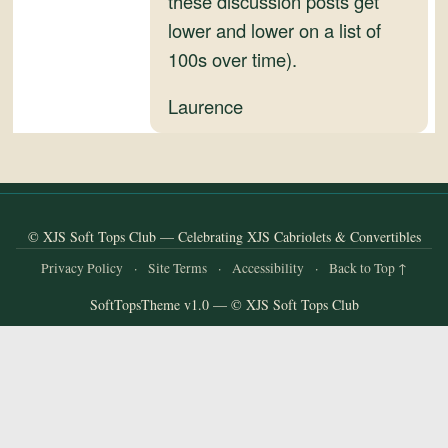
these discussion posts get
and
lower and lower on a list of
Convertibles
100s over time).
Laurence
© XJS Soft Tops Club — Celebrating XJS Cabriolets & Convertibles
Privacy Policy
·
Site Terms
·
Accessibility
·
Back to Top ↑
SoftTopsTheme v1.0 — © XJS Soft Tops Club