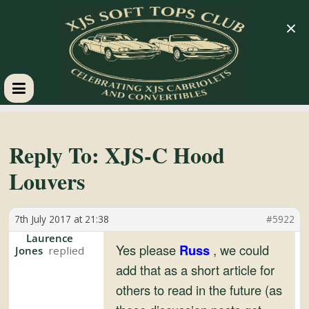
×
XJS
Soft
Reply To: XJS-C Hood
Louvers
Tops
7th July 2017 at 21:38
#5922
Club
Laurence
Yes please
Russ
, we could
Jones
Celebrating
add that as a short article for
XJS
others to read in the future (as
Cabriolets