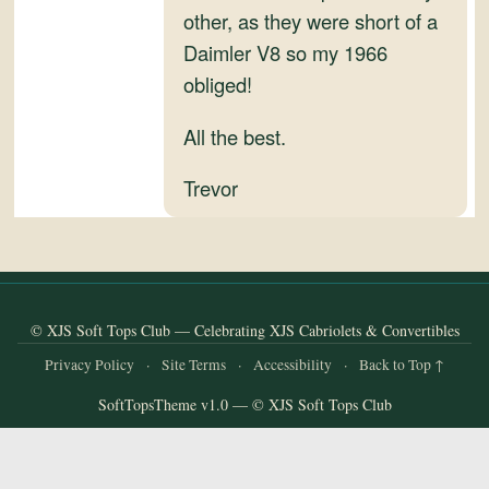
and
other, as they were short of a
Convertibles
Daimler V8 so my 1966
obliged!
All the best.
Trevor
© XJS Soft Tops Club — Celebrating XJS Cabriolets & Convertibles
Privacy Policy
·
Site Terms
·
Accessibility
·
Back to Top ↑
SoftTopsTheme v1.0 — © XJS Soft Tops Club