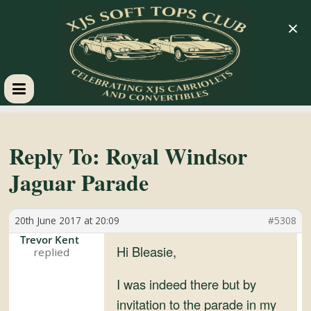
×
XJS
Soft
Reply To: Royal Windsor
Jaguar Parade
Tops
20th June 2017 at 20:09
#5308
Club
Trevor Kent
Hi Bleasie,
Celebrating
XJS
I was indeed there but by
Cabriolets
invitation to the parade in my