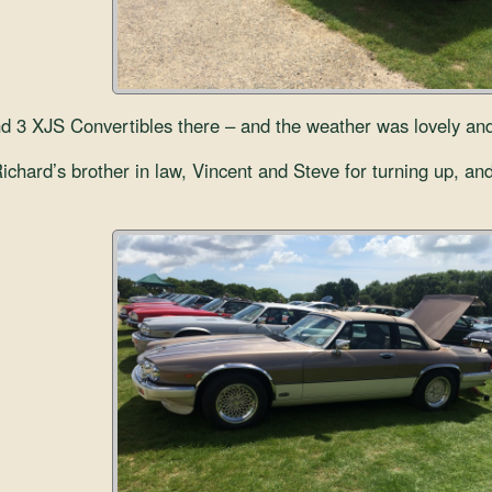
3 XJS Convertibles there – and the weather was lovely and w
chard’s brother in law, Vincent and Steve for turning up, and