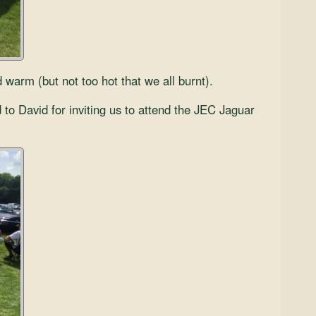
arm (but not too hot that we all burnt).
 to David for inviting us to attend the JEC Jaguar