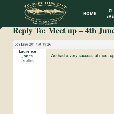
XJS
C
HOME
Soft
EV
Reply To: Meet up – 4th Jun
Tops
Club
5th June 2017 at 19:26
Laurence
We had a very successful meet u
Jones
Celebrating
XJS
Cabriolets
and
Convertibles