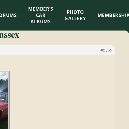
MEMBER’S
×
PHOTO
ORUMS
CAR
MEMBERSHI
GALLERY
ALBUMS
ussex
#5069