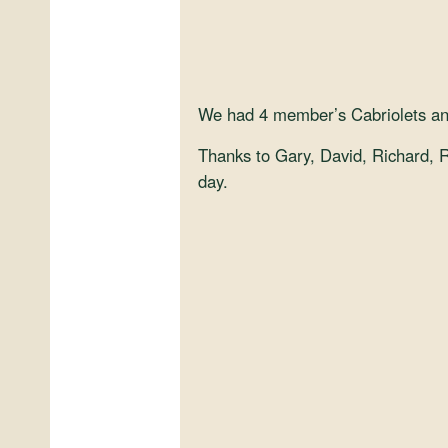
We had 4 member’s Cabriolets and 
Thanks to Gary, David, Richard, Ri
day.