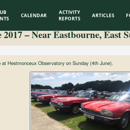
LUB
ACTIVITY
CALENDAR
ARTICLES
F
ENTS
REPORTS
e 2017 – Near Eastbourne, East S
p at Hestmonceux Observatory on Sunday (4th June).