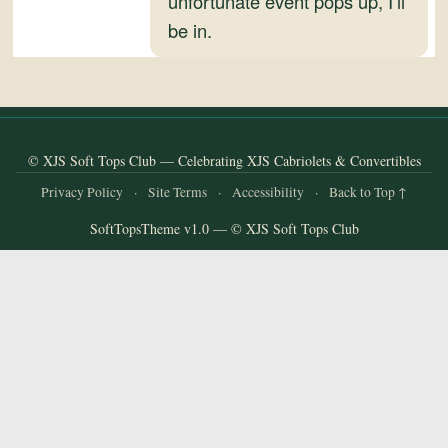
unfortunate event pops up, I’ll
and
be in.
Convertibles
© XJS Soft Tops Club — Celebrating XJS Cabriolets & Convertibles
Privacy Policy
·
Site Terms
·
Accessibility
·
Back to Top ↑
SoftTopsTheme v1.0 — © XJS Soft Tops Club