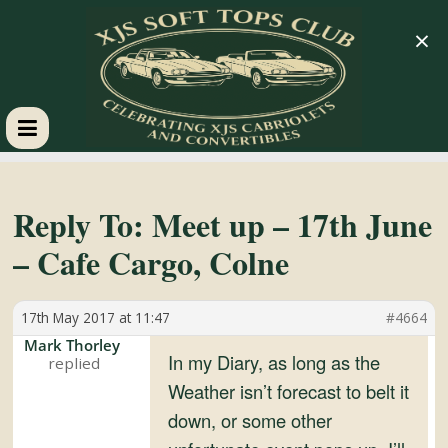
×
XJS
Soft
Reply To: Meet up – 17th June
– Cafe Cargo, Colne
Tops
17th May 2017 at 11:47
#4664
Club
Mark Thorley
In my Diary, as long as the
Celebrating
Weather isn’t forecast to belt it
XJS
down, or some other
Cabriolets