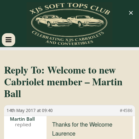
×
XJS
Soft
Reply To: Welcome to new
Cabriolet member – Martin
Tops
Ball
Club
14th May 2017 at 09:40
#4586
Celebrating
Martin Ball
Thanks for the Welcome
XJS
Laurence
Cabriolets