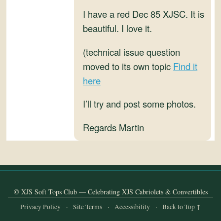
and
I have a red Dec 85 XJSC. It is
Convertibles
beautiful. I love it.
(technical issue question
moved to its own topic
Find it
here
I’ll try and post some photos.
Regards Martin
© XJS Soft Tops Club — Celebrating XJS Cabriolets & Convertibles
Privacy Policy
·
Site Terms
·
Accessibility
·
Back to Top ↑