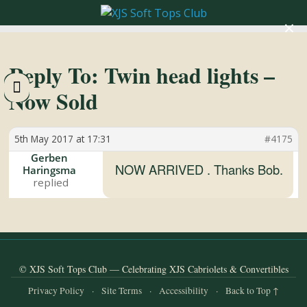
×
XJS
Soft
Reply To: Twin head lights –
Now Sold
Tops
5th May 2017 at 17:31
#4175
Club
Gerben
NOW ARRIVED . Thanks Bob.
Haringsma
Celebrating
XJS
Cabriolets
and
Convertibles
© XJS Soft Tops Club — Celebrating XJS Cabriolets & Convertibles
Privacy Policy
·
Site Terms
·
Accessibility
·
Back to Top ↑