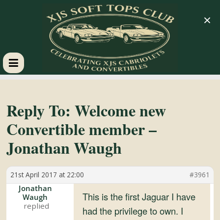
×
XJS
Soft
Reply To: Welcome new
Convertible member –
Tops
Jonathan Waugh
Club
21st April 2017 at 22:00
#3961
Celebrating
Jonathan
This is the first Jaguar I have
Waugh
XJS
had the privilege to own. I
Cabriolets