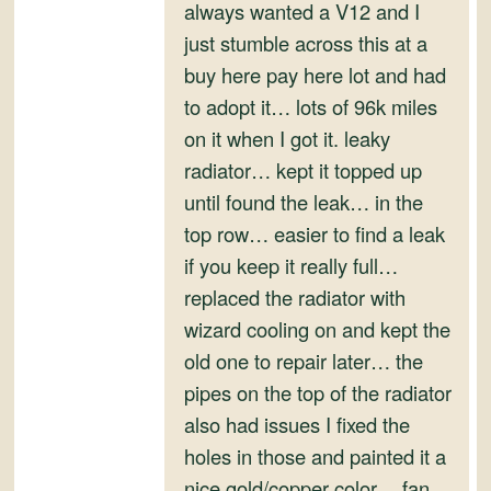
and
always wanted a V12 and I
Convertibles
just stumble across this at a
buy here pay here lot and had
to adopt it… lots of 96k miles
on it when I got it. leaky
radiator… kept it topped up
until found the leak… in the
top row… easier to find a leak
if you keep it really full…
replaced the radiator with
wizard cooling on and kept the
old one to repair later… the
pipes on the top of the radiator
also had issues I fixed the
holes in those and painted it a
nice gold/copper color… fan