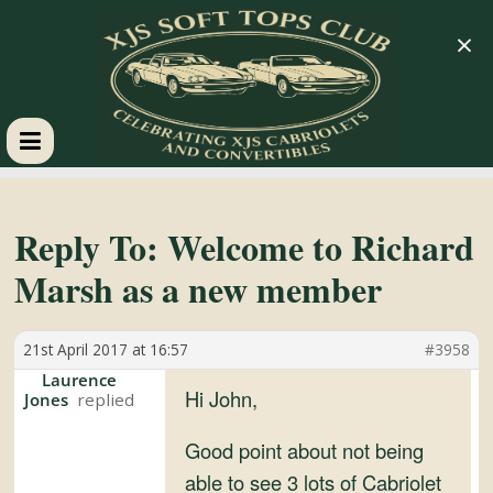
×
XJS
Soft
Reply To: Welcome to Richard
Marsh as a new member
Tops
21st April 2017 at 16:57
#3958
Club
Laurence
Hi John,
Jones
Celebrating
XJS
Good point about not being
Cabriolets
able to see 3 lots of Cabriolet