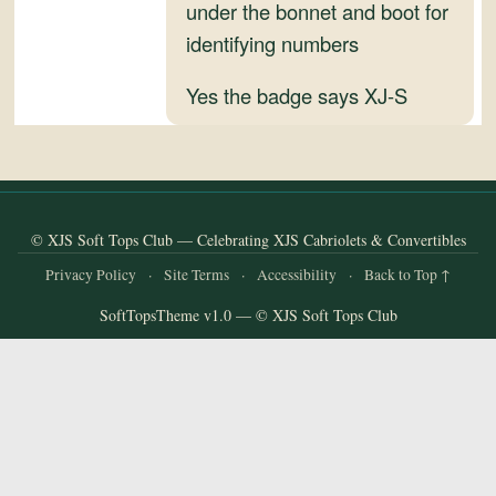
and
under the bonnet and boot for
Convertibles
identifying numbers
Yes the badge says XJ-S
© XJS Soft Tops Club — Celebrating XJS Cabriolets & Convertibles
Privacy Policy
·
Site Terms
·
Accessibility
·
Back to Top ↑
SoftTopsTheme v1.0 — © XJS Soft Tops Club