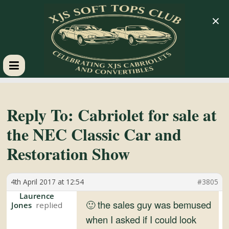
×
XJS
Soft
Reply To: Cabriolet for sale at
the NEC Classic Car and
Tops
Restoration Show
Club
4th April 2017 at 12:54
#3805
Celebrating
Laurence
🙂 the sales guy was bemused
Jones
XJS
when I asked if I could look
Cabriolets