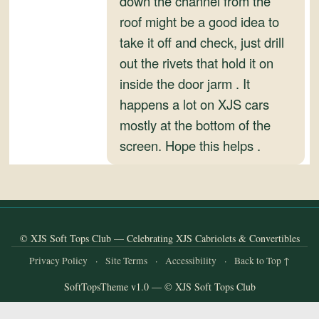
down the channel from the
and
roof might be a good idea to
Convertibles
take it off and check, just drill
out the rivets that hold it on
inside the door jarm . It
happens a lot on XJS cars
mostly at the bottom of the
screen. Hope this helps .
© XJS Soft Tops Club — Celebrating XJS Cabriolets & Convertibles
Privacy Policy
·
Site Terms
·
Accessibility
·
Back to Top ↑
SoftTopsTheme v1.0 — © XJS Soft Tops Club