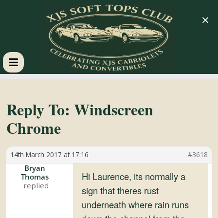
×
XJS
Soft
Reply To: Windscreen
Chrome
Tops
14th March 2017 at 17:16
#3618
Club
Bryan
Hi Laurence, its normally a
Thomas
Celebrating
sign that theres rust
XJS
underneath where rain runs
Cabriolets