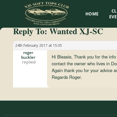
XJS
C
HOME
Soft
EV
Reply To: Wanted XJ-SC
Tops
Club
24th February 2017 at 15:35
roger
Hi Bleasie, Thank you for the inf
buckler
Celebrating
contact the owner who lives in D
XJS
Again thank you for your advice an
Cabriolets
Regards Roger.
and
Convertibles