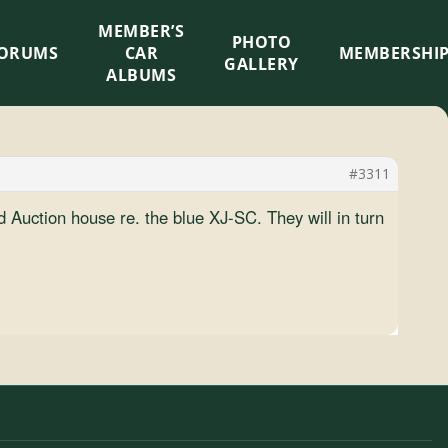
MEMBER’S
×
PHOTO
ORUMS
CAR
MEMBERSHI
GALLERY
ALBUMS
#3311
 Auction house re. the blue XJ-SC. They will in turn