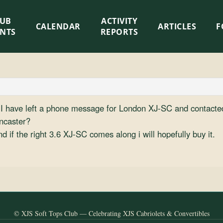
LUB
ACTIVITY
CALENDAR
ARTICLES
F
ENTS
REPORTS
o I have left a phone message for London XJ-SC and contacted
oncaster?
d if the right 3.6 XJ-SC comes along i will hopefully buy it.
© XJS Soft Tops Club — Celebrating XJS Cabriolets & Convertibles