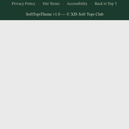
Privacy Policy
·
Site Terms
·
Accessibility
·
Back to Top ↑
SoftTopsTheme v1.0 — © XJS Soft Tops Club