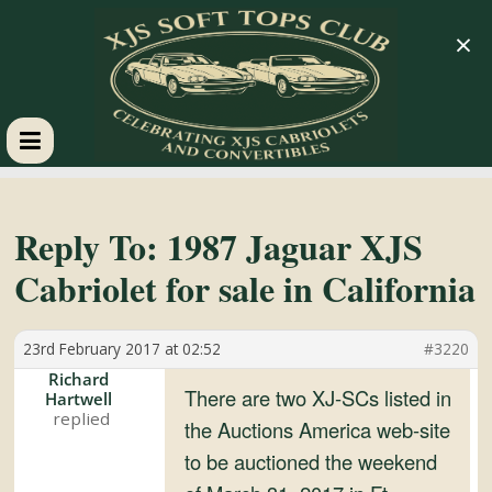
×
XJS
Soft
Reply To: 1987 Jaguar XJS
Cabriolet for sale in California
Tops
23rd February 2017 at 02:52
#3220
Club
Richard
There are two XJ-SCs listed in
Hartwell
Celebrating
the Auctions America web-site
XJS
to be auctioned the weekend
Cabriolets