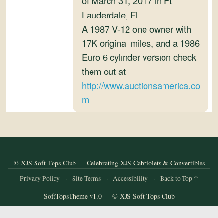
of March 31, 2017 in Ft
and
Lauderdale, Fl
Convertibles
A 1987 V-12 one owner with
17K original miles, and a 1986
Euro 6 cylinder version check
them out at
http://www.auctionsamerica.co
m
© XJS Soft Tops Club — Celebrating XJS Cabriolets & Convertibles
Privacy Policy
·
Site Terms
·
Accessibility
·
Back to Top ↑
SoftTopsTheme v1.0 — © XJS Soft Tops Club