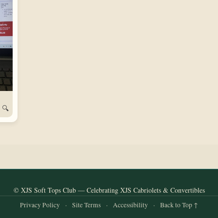
🔍
© XJS Soft Tops Club — Celebrating XJS Cabriolets & Convertibles
Privacy Policy
·
Site Terms
·
Accessibility
·
Back to Top ↑