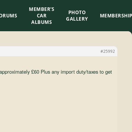
MEMBER’S
×
PHOTO
ORUMS
CAR
MEMBERSHI
GALLERY
ALBUMS
#25992
t approximately £60 Plus any import duty/taxes to get