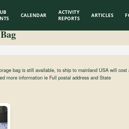
LUB
ACTIVITY
CALENDAR
ARTICLES
F
ENTS
REPORTS
 Bag
torage bag is still available, to ship to mainland USA will cos
eed more information ie Full postal address and State