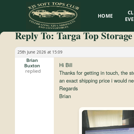
XJS
C
HOME
Soft
EV
Reply To: Targa Top Storage
Tops
Club
25th June 2026 at 15:09
Brian
Hi Bill
Buxton
Celebrating
Thanks for getting in touch, the s
XJS
an exact shipping price i would n
Cabriolets
Regards
and
Brian
Convertibles