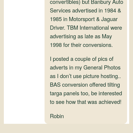
convertibles) but Banbury Auto
Services advertised in 1984 &
1985 in Motorsport & Jaguar
Driver. TBM International were
advertising as late as May
1998 for their conversions.
I posted a couple of pics of
adverts in my General Photos
as I don’t use picture hosting..
BAS conversion offered tilting
targa panels too, be interested
to see how that was achieved!
Robin