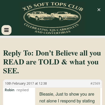
×
XJS
Soft
Reply To: Don’t Believe all you
READ are TOLD & what you
Tops
SEE.
Club
10th February 2017 at 12:38
#2569
Celebrating
Robin
Bleasie, Just to show you are
XJS
not alone I respond by stating
Cabriolets