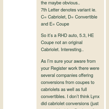
and
the maybe obvious..
Convertibles
7th Letter denotes variant ie.
C= Cabriolet, D= Convertible
and E= Coupe
So it’s a RHD auto, 5.3, HE
Coupe not an original
Cabriolet. Interesting..
As I’m sure your aware from
your Register work there were
several companies offering
conversions from coupes to
cabriolets as well as full
convertibles. I don’t think Lynx
did cabriolet conversions (just