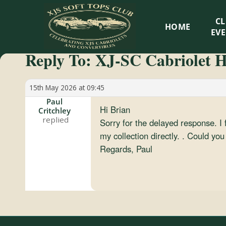
XJS
C
HOME
Soft
EV
Reply To: XJ-SC Cabriolet H
Tops
Club
15th May 2026 at 09:45
Paul
Hi Brian
Critchley
Celebrating
Sorry for the delayed response. I
XJS
my collection directly. . Could y
Cabriolets
Regards, Paul
and
Convertibles