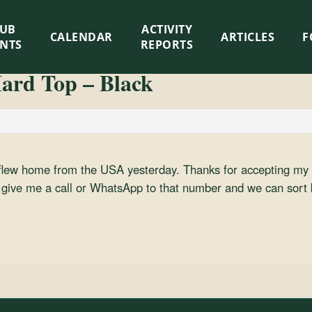
LUB
ACTIVITY
CALENDAR
ARTICLES
F
ENTS
REPORTS
ard Top – Black
 flew home from the USA yesterday. Thanks for accepting my 
ou give me a call or WhatsApp to that number and we can sort