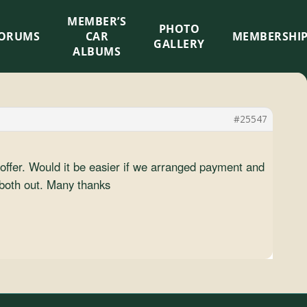
MEMBER’S
×
PHOTO
ORUMS
CAR
MEMBERSHI
GALLERY
ALBUMS
#25547
offer. Would it be easier if we arranged payment and
 both out. Many thanks