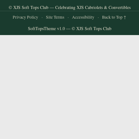
© XJS Soft Tops Club — Celebrating XJS Cabriolets & Convertibles
Privacy Policy
·
Site Terms
·
Accessibility
·
Back to Top ↑
SoftTopsTheme v1.0 — © XJS Soft Tops Club