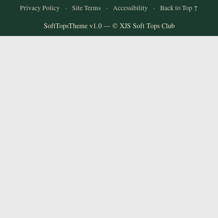
Privacy Policy
·
Site Terms
·
Accessibility
·
Back to Top ↑
SoftTopsTheme v1.0 — © XJS Soft Tops Club