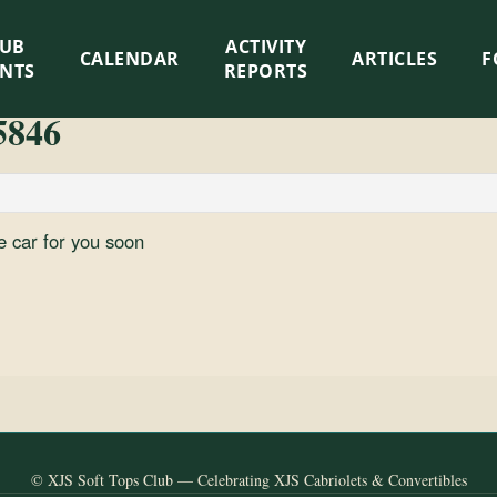
LUB
ACTIVITY
CALENDAR
ARTICLES
F
ENTS
REPORTS
5846
e car for you soon
© XJS Soft Tops Club — Celebrating XJS Cabriolets & Convertibles