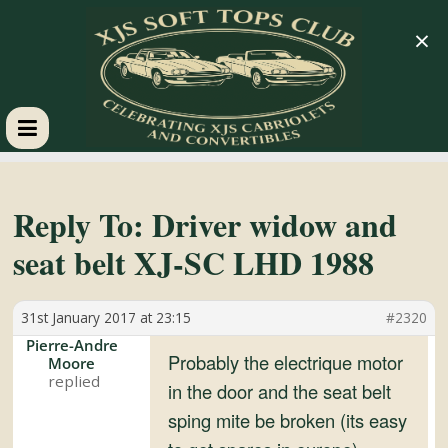
×
XJS
Soft
Reply To: Driver widow and
seat belt XJ-SC LHD 1988
Tops
31st January 2017 at 23:15
#2320
Club
Pierre-Andre
Probably the electrique motor
Moore
Celebrating
in the door and the seat belt
XJS
sping mite be broken (its easy
Cabriolets