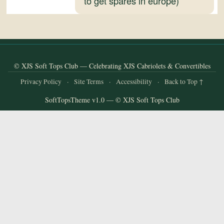
to get spares in europe)
and
Convertibles
© XJS Soft Tops Club — Celebrating XJS Cabriolets & Convertibles
Privacy Policy
·
Site Terms
·
Accessibility
·
Back to Top ↑
SoftTopsTheme v1.0 — © XJS Soft Tops Club