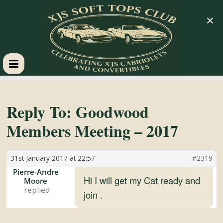
×
XJS
Soft
Reply To: Goodwood
Members Meeting – 2017
Tops
31st January 2017 at 22:57
#2319
Club
Pierre-Andre
Hi I will get my Cat ready and
Moore
Celebrating
join .
XJS
Cabriolets