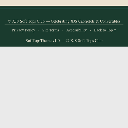
and
Convertibles
© XJS Soft Tops Club — Celebrating XJS Cabriolets & Convertibles
Privacy Policy
·
Site Terms
·
Accessibility
·
Back to Top ↑
SoftTopsTheme v1.0 — © XJS Soft Tops Club