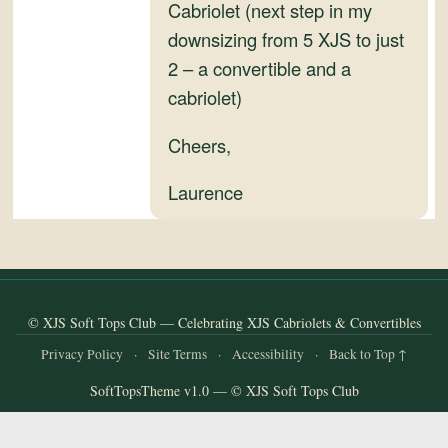
and
Cabriolet (next step in my
Convertibles
downsizing from 5 XJS to just
2 – a convertible and a
cabriolet)
Cheers,
Laurence
© XJS Soft Tops Club — Celebrating XJS Cabriolets & Convertibles
Privacy Policy
·
Site Terms
·
Accessibility
·
Back to Top ↑
SoftTopsTheme v1.0 — © XJS Soft Tops Club