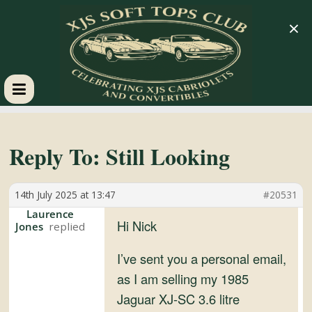
×
XJS
Soft
Reply To: Still Looking
Tops
14th July 2025 at 13:47
#20531
Laurence
Club
Hi Nick
Jones
I’ve sent you a personal email,
Celebrating
as I am selling my 1985
XJS
Jaguar XJ-SC 3.6 litre
Cabriolets