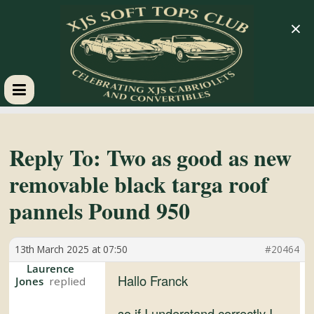
×
XJS
Soft
Reply To: Two as good as new
removable black targa roof
Tops
pannels Pound 950
Club
13th March 2025 at 07:50
#20464
Celebrating
Laurence
Hallo Franck
Jones
XJS
Cabriolets
so if I understand correctly I