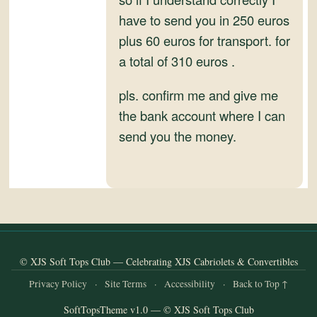
and
have to send you in 250 euros
Convertibles
plus 60 euros for transport. for
a total of 310 euros .
pls. confirm me and give me
the bank account where I can
send you the money.
© XJS Soft Tops Club — Celebrating XJS Cabriolets & Convertibles
Privacy Policy
·
Site Terms
·
Accessibility
·
Back to Top ↑
SoftTopsTheme v1.0 — © XJS Soft Tops Club