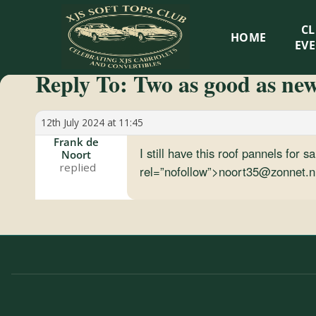
XJS
C
HOME
Soft
EV
Reply To: Two as good as ne
Tops
Club
12th July 2024 at 11:45
Frank de
I still have this roof pannels for
Noort
Celebrating
rel=”nofollow”>noort35@zonnet.n
XJS
Cabriolets
and
Convertibles