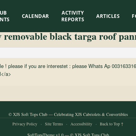
LUB
ACTIVITY
CALENDAR
ARTICLES
F
ENTS
REPORTS
w removable black targa roof pa
 sale ! please if you are interestet : please Whats Ap 003163
l</a>
© XJS Soft Tops Club — Celebrating XJS Cabriolets & Convertibles
Privacy Policy
·
Site Terms
·
Accessibility
·
Back to Top ↑
SoftTopsTheme v1.0 — © XJS Soft Tops Club