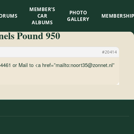
MEMBER’S
×
PHOTO
ORUMS
CAR
MEMBERSHI
GALLERY
ALBUMS
nnels Pound 950
#20414
3164461 or Mail to <a href=”mailto:noort35@zonnet.nl”