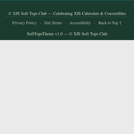
and
Convertibles
© XJS Soft Tops Club — Celebrating XJS Cabriolets & Convertibles
Privacy Policy
·
Site Terms
·
Accessibility
·
Back to Top ↑
SoftTopsTheme v1.0 — © XJS Soft Tops Club