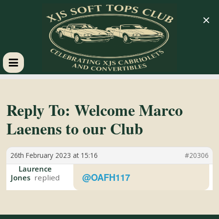
×
XJS
Soft
Reply To: Welcome Marco
Laenens to our Club
Tops
26th February 2023 at 15:16
#20306
Club
Laurence
@OAFH117
Jones
Celebrating
XJS
Cabriolets