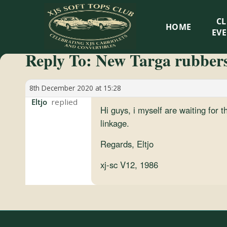
XJS
C
HOME
Soft
EV
Reply To: New Targa rubber
Tops
Club
8th December 2020 at 15:28
Eltjo
Hi guys, i myself are waiting for t
Celebrating
linkage.
XJS
Cabriolets
Regards, Eltjo
and
xj-sc V12, 1986
Convertibles