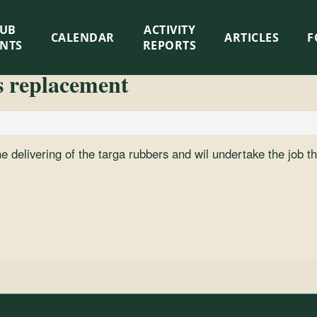
LUB
ACTIVITY
CALENDAR
ARTICLES
F
ENTS
REPORTS
s replacement
he delivering of the targa rubbers and wil undertake the job the