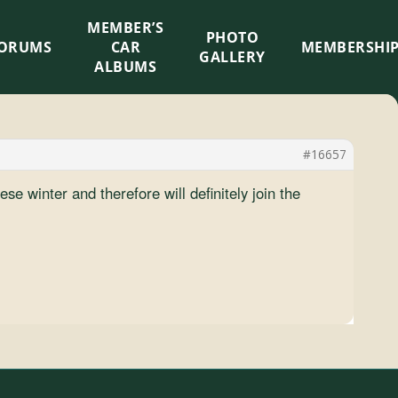
MEMBER’S
×
PHOTO
ORUMS
CAR
MEMBERSHI
GALLERY
ALBUMS
#16657
se winter and therefore will definitely join the