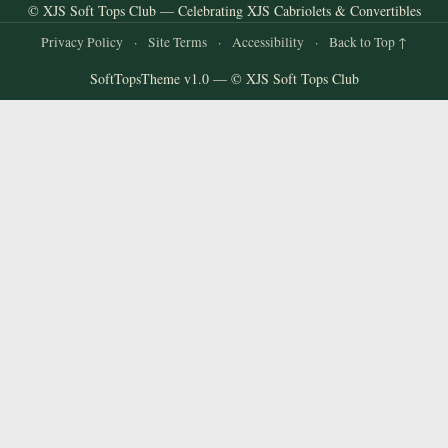
© XJS Soft Tops Club — Celebrating XJS Cabriolets & Convertibles
Privacy Policy
·
Site Terms
·
Accessibility
·
Back to Top ↑
SoftTopsTheme v1.0 — © XJS Soft Tops Club