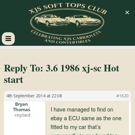
×
XJS
Soft
Reply To: 3.6 1986 xj-sc Hot
start
Tops
4th September 2014 at 22:08
#1620
Club
Bryan
I have managed to find on
Thomas
Celebrating
ebay a ECU same as the one
XJS
fitted to my car that’s
Cabriolets