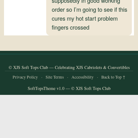
supposedly in good working
and
order so I’m going to see if this
Convertibles
cures my hot start problem
fingers crossed
© XJS Soft Tops Club — Celebrating XJS Cabriolets & Convertibles
Privacy Policy
·
Site Terms
·
Accessibility
·
Back to Top ↑
SoftTopsTheme v1.0 — © XJS Soft Tops Club