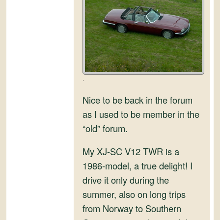
and
Convertibles
.
Nice to be back in the forum
as I used to be member in the
“old” forum.
My XJ-SC V12 TWR is a
1986-model, a true delight! I
drive it only during the
summer, also on long trips
from Norway to Southern