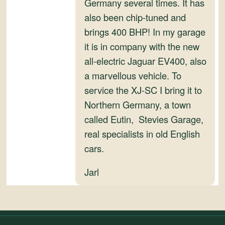
Germany several times. It has
also been chip-tuned and
brings 400 BHP! In my garage
it is in company with the new
all-electric Jaguar EV400, also
a marvellous vehicle. To
service the XJ-SC I bring it to
Northern Germany, a town
called Eutin, Stevies Garage,
real specialists in old English
cars.
Jarl