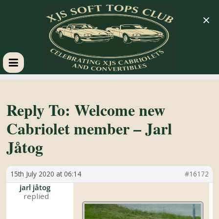
×
XJS
Soft
Reply To: Welcome new
Cabriolet member – Jarl
Tops
Jåtog
Club
15th July 2020 at 06:14
#16172
Celebrating
jarl jåtog
XJS
Cabriolets