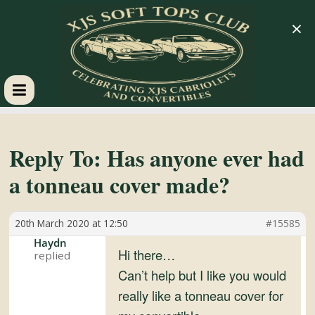
×
XJS
Soft
Reply To: Has anyone ever had
a tonneau cover made?
Tops
20th March 2020 at 12:50
#15585
Club
Haydn
Hi there…
Celebrating
Can’t help but I like you would
XJS
really like a tonneau cover for
Cabriolets