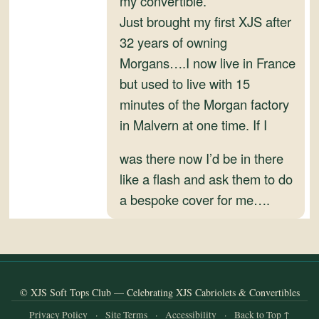
my convertible.
and
Just brought my first XJS after
Convertibles
32 years of owning
Morgans….I now live in France
but used to live with 15
minutes of the Morgan factory
in Malvern at one time. If I
was there now I’d be in there
like a flash and ask them to do
a bespoke cover for me….
© XJS Soft Tops Club — Celebrating XJS Cabriolets & Convertibles
Privacy Policy
·
Site Terms
·
Accessibility
·
Back to Top ↑