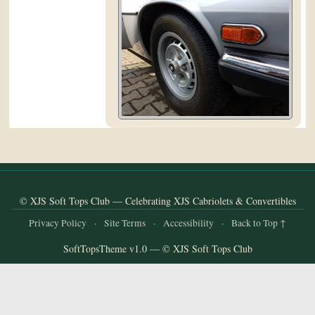
and
Convertibles
© XJS Soft Tops Club — Celebrating XJS Cabriolets & Convertibles
Privacy Policy
·
Site Terms
·
Accessibility
·
Back to Top ↑
SoftTopsTheme v1.0 — © XJS Soft Tops Club