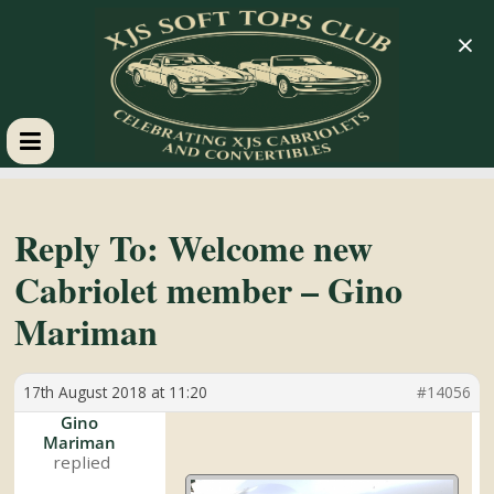
×
XJS
Soft
Reply To: Welcome new
Cabriolet member – Gino
Tops
Mariman
Club
17th August 2018 at 11:20
#14056
Celebrating
Gino
Mariman
XJS
Cabriolets