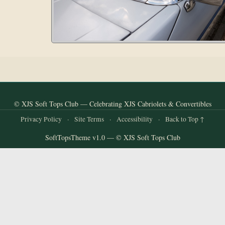
© XJS Soft Tops Club — Celebrating XJS Cabriolets & Convertibles
Privacy Policy
·
Site Terms
·
Accessibility
·
Back to Top ↑
SoftTopsTheme v1.0 — © XJS Soft Tops Club