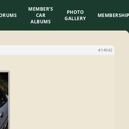
MEMBER’S
×
PHOTO
ORUMS
CAR
MEMBERSHI
GALLERY
ALBUMS
#14042