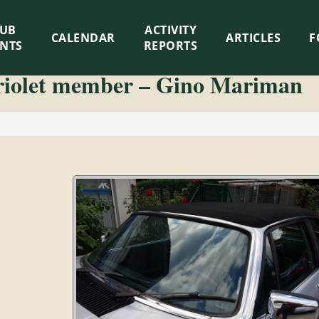
LUB
ACTIVITY
CALENDAR
ARTICLES
F
ENTS
REPORTS
riolet member – Gino Mariman