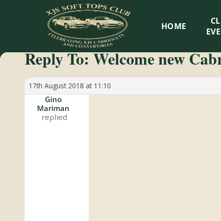
XJS
C
HOME
Soft
EV
Reply To: Welcome new Cab
Tops
Club
17th August 2018 at 11:10
Gino
Mariman
Celebrating
XJS
Cabriolets
and
Convertibles