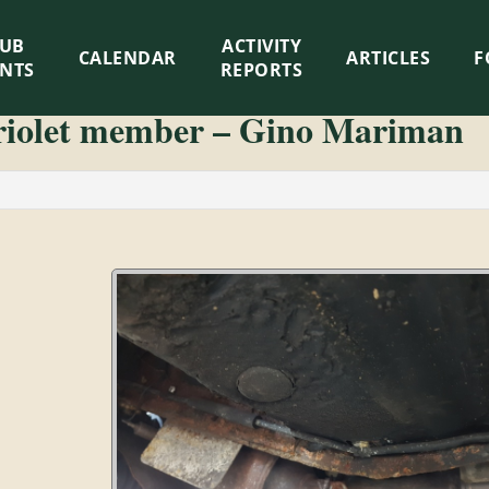
LUB
ACTIVITY
CALENDAR
ARTICLES
F
ENTS
REPORTS
riolet member – Gino Mariman