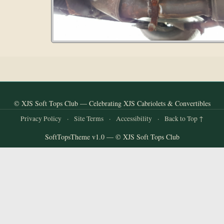
© XJS Soft Tops Club — Celebrating XJS Cabriolets & Convertibles
Privacy Policy
·
Site Terms
·
Accessibility
·
Back to Top ↑
SoftTopsTheme v1.0 — © XJS Soft Tops Club