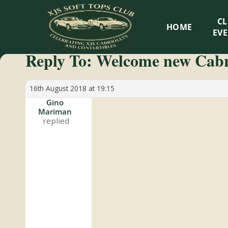
XJS
C
HOME
Soft
EV
Reply To: Welcome new Cab
Tops
Club
16th August 2018 at 19:15
Gino
Mariman
Celebrating
XJS
Cabriolets
and
Convertibles