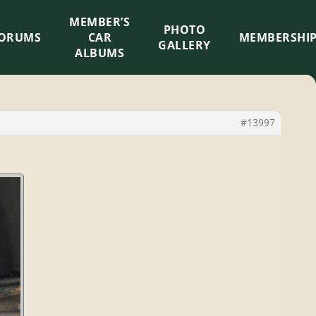
MEMBER’S
×
PHOTO
ORUMS
CAR
MEMBERSHI
GALLERY
ALBUMS
#13997