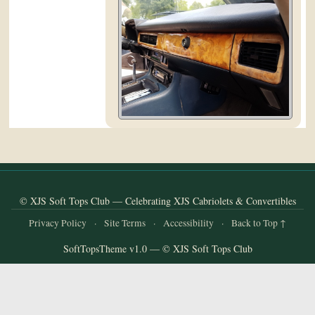
and
Convertibles
© XJS Soft Tops Club — Celebrating XJS Cabriolets & Convertibles
Privacy Policy
·
Site Terms
·
Accessibility
·
Back to Top ↑
SoftTopsTheme v1.0 — © XJS Soft Tops Club