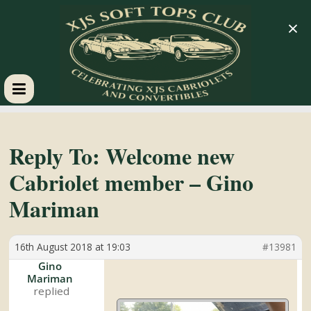
×
XJS
Soft
Reply To: Welcome new
Cabriolet member – Gino
Tops
Mariman
Club
16th August 2018 at 19:03
#13981
Celebrating
Gino
Mariman
XJS
Cabriolets