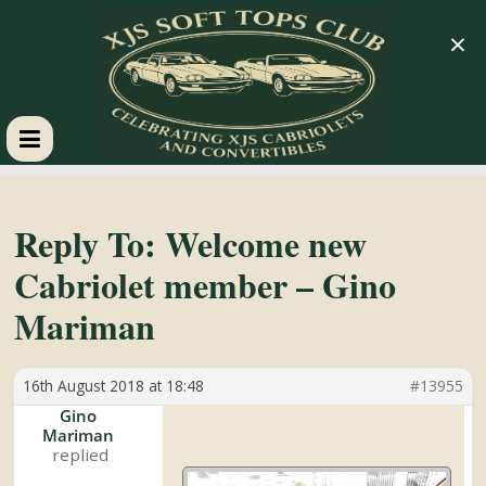
×
XJS
Soft
Reply To: Welcome new
Cabriolet member – Gino
Tops
Mariman
Club
16th August 2018 at 18:48
#13955
Celebrating
Gino
Mariman
XJS
Cabriolets