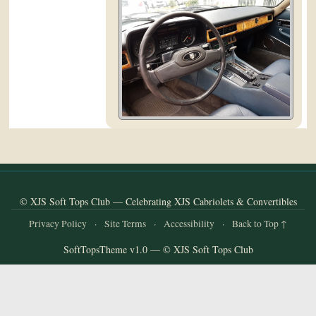
and
Convertibles
© XJS Soft Tops Club — Celebrating XJS Cabriolets & Convertibles
Privacy Policy
·
Site Terms
·
Accessibility
·
Back to Top ↑
SoftTopsTheme v1.0 — © XJS Soft Tops Club